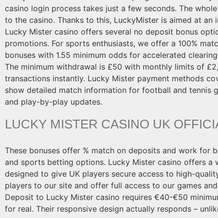
casino login process takes just a few seconds. The whole
to the casino. Thanks to this, LuckyMister is aimed at an 
Lucky Mister casino offers several no deposit bonus opti
promotions. For sports enthusiasts, we offer a 100% matc
bonuses with 1.55 minimum odds for accelerated clearing
The minimum withdrawal is £50 with monthly limits of £2
transactions instantly. Lucky Mister payment methods cove
show detailed match information for football and tennis 
and play-by-play updates.
LUCKY MISTER CASINO UK OFFICIA
These bonuses offer % match on deposits and work for bot
and sports betting options. Lucky Mister casino offers a w
designed to give UK players secure access to high-quali
players to our site and offer full access to our games and
Deposit to Lucky Mister casino requires €40-€50 minimum
for real. Their responsive design actually responds – unli