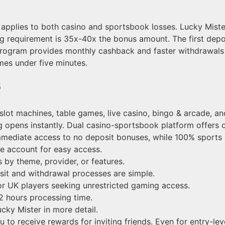
applies to both casino and sportsbook losses. Lucky Miste
 requirement is 35x-40x the bonus amount. The first depo
rogram provides monthly cashback and faster withdrawals f
imes under five minutes.
S
 slot machines, table games, live casino, bingo & arcade, a
g opens instantly. Dual casino-sportsbook platform offers
immediate access to no deposit bonuses, while 100% sports
e account for easy access.
 by theme, provider, or features.
osit and withdrawal processes are simple.
for UK players seeking unrestricted gaming access.
2 hours processing time.
ucky Mister in more detail.
 to receive rewards for inviting friends. Even for entry-lev