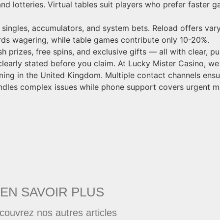
d lotteries. Virtual tables suit players who prefer faster g
 singles, accumulators, and system bets. Reload offers var
ds wagering, while table games contribute only 10-20%.
prizes, free spins, and exclusive gifts — all with clear, pu
learly stated before you claim. At Lucky Mister Casino, w
ming in the United Kingdom. Multiple contact channels ens
andles complex issues while phone support covers urgent m
EN SAVOIR PLUS
couvrez nos autres articles