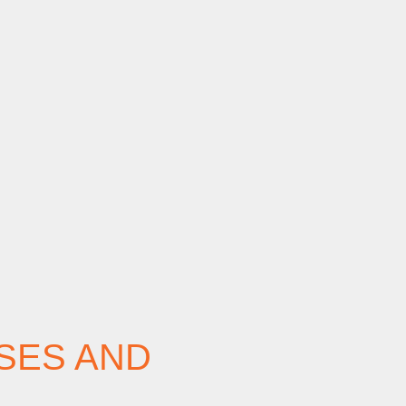
USES AND