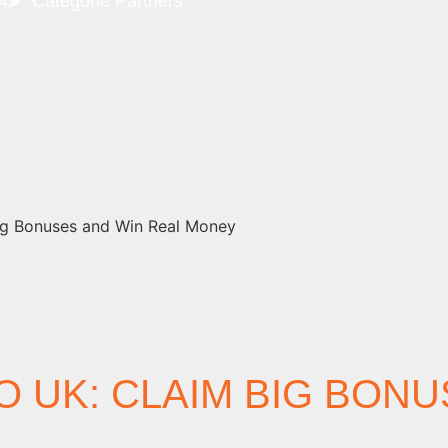
4
Catégorie
Partners
ig Bonuses and Win Real Money
O UK: CLAIM BIG BON