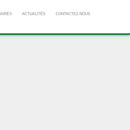
AIRES
ACTUALITÉS
CONTACTEZ-NOUS