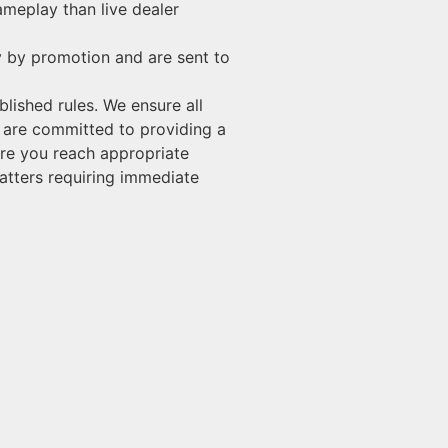
ameplay than live dealer
y by promotion and are sent to
blished rules. We ensure all
e are committed to providing a
ure you reach appropriate
atters requiring immediate