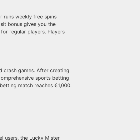
r runs weekly free spins
sit bonus gives you the
or regular players. Players
nd crash games. After creating
 comprehensive sports betting
 betting match reaches €1,000.
el users, the Lucky Mister