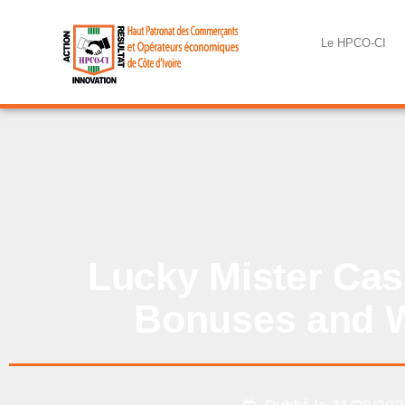
Le HPCO-CI
Lucky Mister Cas
Bonuses and 