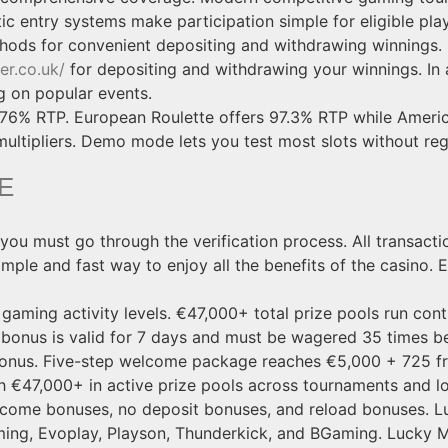
 entry systems make participation simple for eligible play
hods for convenient depositing and withdrawing winnings. 
er.co.uk/
for depositing and withdrawing your winnings. In a
g on popular events.
8.76% RTP. European Roulette offers 97.3% RTP while Ameri
ultipliers. Demo mode lets you test most slots without regi
E
ou must go through the verification process. All transacti
simple and fast way to enjoy all the benefits of the casino
aming activity levels. €47,000+ total prize pools run con
bonus is valid for 7 days and must be wagered 35 times be
nus. Five-step welcome package reaches €5,000 + 725 free
 €47,000+ in active prize pools across tournaments and lot
elcome bonuses, no deposit bonuses, and reload bonuses. Lu
ing, Evoplay, Playson, Thunderkick, and BGaming. Lucky Mi