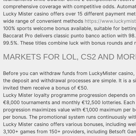
comprehensive coverage with competitive odds. Automatic
Lucky Mister casino offers over 15 different payment met
wide range of convenient methods
https://www.luckymist
100% sports welcome bonus available, suitable for bettin
Baccarat Pro delivers classic punto banco action with 9
99.5%. These titles combine luck with bonus rounds and m
MARKETS FOR LOL, CS2 AND MOR
Before you can withdraw funds from LuckyMister casino, y
the deposit and withdrawal processes are simple. It is a 
invited them receive a bonus of €50.
Lucky Mister loyalty programme progression depends on g
€8,000 tournaments and monthly €12,500 lotteries. Each 
progression maximizes value with €1,000 maximum per bo
per bonus. The promotional system runs continuously with
Lucky Mister casino offers various bonuses, including w
3,100+ games from 150+ providers, including Betsoft Gam