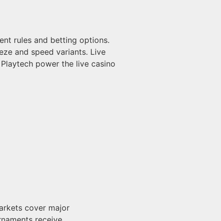
ent rules and betting options.
eze and speed variants. Live
d Playtech power the live casino
arkets cover major
rnaments receive