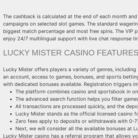
The cashback is calculated at the end of each month and 
campaigns on selected slot games. The standard wagering
biggest match percentage and most free spins. The VIP p
enjoy 24/7 multilingual support with live chat response t
LUCKY MISTER CASINO FEATURE
Lucky Mister offers players a variety of genres, including
an account, access to games, bonuses, and sports bettin
with dedicated bonuses available. Registration triggers 
The platform combines casino and sportsbook in on
The advanced search function helps you filter games
All transactions are processed quickly, and the dep
Lucky Mister stands as the official licensed casino 
Zero fees apply to deposits or withdrawals with 0-7
Next, we will consider all the available bonuses at L
Lucky Mister casino has a referral program that allows you