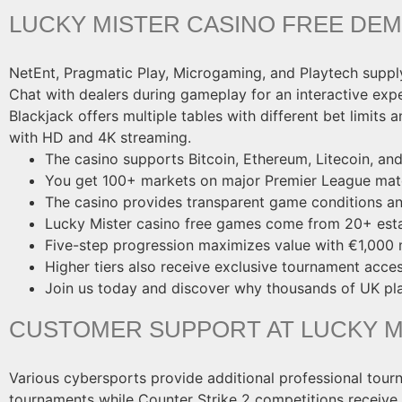
LUCKY MISTER CASINO FREE DE
NetEnt, Pragmatic Play, Microgaming, and Playtech supply 
Chat with dealers during gameplay for an interactive exp
Blackjack offers multiple tables with different bet limits
with HD and 4K streaming.
The casino supports Bitcoin, Ethereum, Litecoin, an
You get 100+ markets on major Premier League matche
The casino provides transparent game conditions an
Lucky Mister casino free games come from 20+ esta
Five-step progression maximizes value with €1,000
Higher tiers also receive exclusive tournament acce
Join us today and discover why thousands of UK pla
CUSTOMER SUPPORT AT LUCKY M
Various cybersports provide additional professional tou
tournaments while Counter Strike 2 competitions receiv