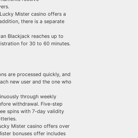
ers.
Lucky Mister casino offers a
ddition, there is a separate
can Blackjack reaches up to
stration for 30 to 60 minutes.
ons are processed quickly, and
. Each new user and the one who
tinuously through weekly
fore withdrawal. Five-step
 spins with 7-day validity
teries.
cky Mister casino offers over
ster bonuses offer includes