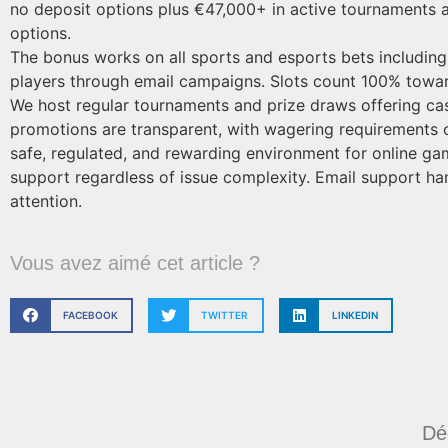
no deposit options plus €47,000+ in active tournaments an
options.
The bonus works on all sports and esports bets including
players through email campaigns. Slots count 100% towar
We host regular tournaments and prize draws offering cash 
promotions are transparent, with wagering requirements c
safe, regulated, and rewarding environment for online ga
support regardless of issue complexity. Email support h
attention.
Vous avez aimé cet article ?
FACEBOOK
TWITTER
LINKEDIN
Dé