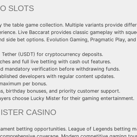
MO SLOTS
the table game collection. Multiple variants provide differ
erience. Live Baccarat provides classic gameplay with sque
 and side bet options. Evolution Gaming, Pragmatic Play, an
d Tether (USDT) for cryptocurrency deposits.
s and full live betting with cash out features.
d mandatory verification before withdrawing funds.
blished developers with regular content updates.
 maximum per bonus.
ss, birthday bonuses, and priority customer support.
yers choose Lucky Mister for their gaming entertainment.
ISTER CASINO
rnament betting opportunities. League of Legends betting m
e comprehensive coverage. Modern competitive gaming tou