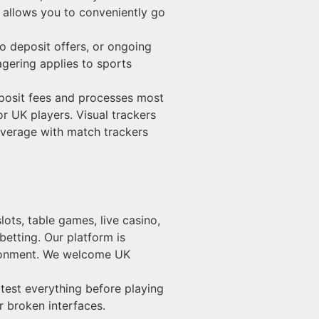
 allows you to conveniently go
o deposit offers, or ongoing
gering applies to sports
eposit fees and processes most
r UK players. Visual trackers
overage with match trackers
ts, table games, live casino,
betting. Our platform is
vironment. We welcome UK
test everything before playing
r broken interfaces.