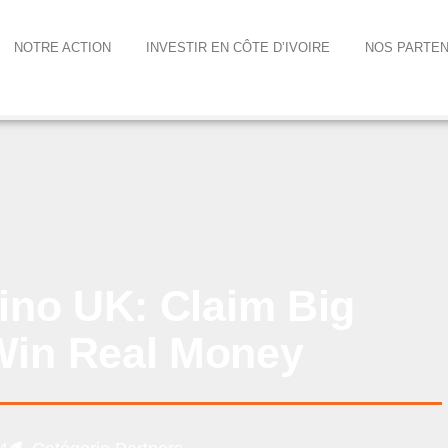
NOTRE ACTION
INVESTIR EN CÔTE D’IVOIRE
NOS PARTEN
ino UK: Claim Big
Win Real Money