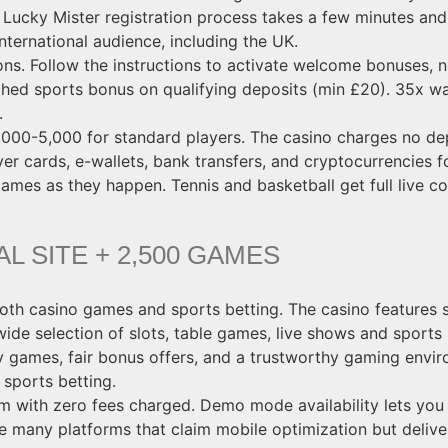
 Lucky Mister registration process takes a few minutes and
international audience, including the UK.
ons. Follow the instructions to activate welcome bonuses, n
hed sports bonus on qualifying deposits (min £20). 35x wa
.
,000-5,000 for standard players. The casino charges no d
r cards, e-wallets, bank transfers, and cryptocurrencies fo
games as they happen. Tennis and basketball get full live c
L SITE + 2,500 GAMES
h casino games and sports betting. The casino features slo
ide selection of slots, table games, live shows and sports 
ty games, fair bonus offers, and a trustworthy gaming en
 sports betting.
 with zero fees charged. Demo mode availability lets you 
ke many platforms that claim mobile optimization but delive