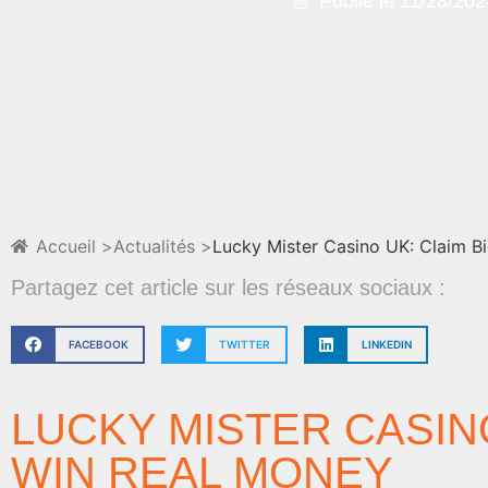
Publié le
11/28/202
Accueil >
Actualités >
Lucky Mister Casino UK: Claim B
Partagez cet article sur les réseaux sociaux :
FACEBOOK
TWITTER
LINKEDIN
LUCKY MISTER CASIN
WIN REAL MONEY