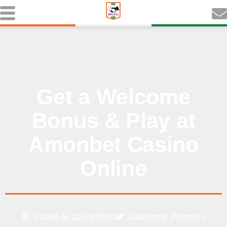
Get a Welcome
Bonus & Play at
Amonbet Casino
Online
Publié le
11/09/2023
Catégorie
Partners