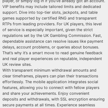
player, or simply log in if you’ve already got an account.
VIP benefits may include tailored limits and dedicated
support. Dive into top-tier slots, jackpots, and table
games supported by certified RNG and transparent
RTPs from leading providers. For UK players, this level
of service is especially important, given the strict
regulations set by the UK Gambling Commission. Fast,
dependable assistance can resolve issues like payment
delays, account problems, or queries about bonuses.
That’s why it’s a smart move to read genuine feedback
and real player experiences on reputable, independent
UK review sites.
With transparent minimum withdrawal amounts and
clear timeframes, players can plan their transactions
effortlessly. The mobile application integrates social
features, allowing you to connect with fellow players
and share your achievements. Enjoy convenient
deposits and withdrawals, with SSL encryption ensuring
secure payments at all times. Experience seamless