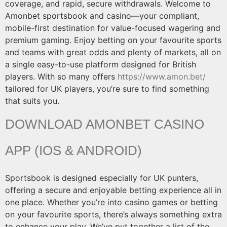
coverage, and rapid, secure withdrawals. Welcome to
Amonbet sportsbook and casino—your compliant,
mobile-first destination for value-focused wagering and
premium gaming. Enjoy betting on your favourite sports
and teams with great odds and plenty of markets, all on
a single easy-to-use platform designed for British
players. With so many offers
https://www.amon.bet/
tailored for UK players, you’re sure to find something
that suits you.
DOWNLOAD AMONBET CASINO
APP (IOS & ANDROID)
Sportsbook is designed especially for UK punters,
offering a secure and enjoyable betting experience all in
one place. Whether you’re into casino games or betting
on your favourite sports, there’s always something extra
to enhance your play. We’ve put together a list of the