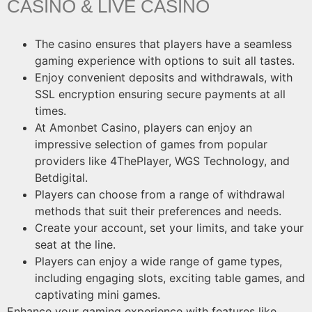
CASINO & LIVE CASINO
The casino ensures that players have a seamless
gaming experience with options to suit all tastes.
Enjoy convenient deposits and withdrawals, with
SSL encryption ensuring secure payments at all
times.
At Amonbet Casino, players can enjoy an
impressive selection of games from popular
providers like 4ThePlayer, WGS Technology, and
Betdigital.
Players can choose from a range of withdrawal
methods that suit their preferences and needs.
Create your account, set your limits, and take your
seat at the line.
Players can enjoy a wide range of game types,
including engaging slots, exciting table games, and
captivating mini games.
Enhance your gaming experience with features like