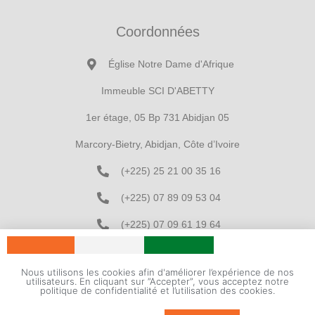
Coordonnées
Église Notre Dame d'Afrique
Immeuble SCI D'ABETTY
1er étage, 05 Bp 731 Abidjan 05
Marcory-Bietry, Abidjan, Côte d’Ivoire
(+225) 25 21 00 35 16
(+225) 07 89 09 53 04
(+225) 07 09 61 19 64
infoshpcoci@gmail.com
Nous utilisons les cookies afin d'améliorer l’expérience de nos
utilisateurs. En cliquant sur ”Accepter”, vous acceptez notre
© 2023 HPCO-CI
politique de confidentialité et l’utilisation des cookies.
Développé par
ADN Nations