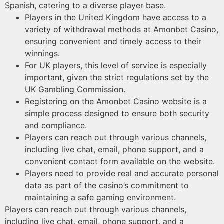
Spanish, catering to a diverse player base.
Players in the United Kingdom have access to a
variety of withdrawal methods at Amonbet Casino,
ensuring convenient and timely access to their
winnings.
For UK players, this level of service is especially
important, given the strict regulations set by the
UK Gambling Commission.
Registering on the Amonbet Casino website is a
simple process designed to ensure both security
and compliance.
Players can reach out through various channels,
including live chat, email, phone support, and a
convenient contact form available on the website.
Players need to provide real and accurate personal
data as part of the casino’s commitment to
maintaining a safe gaming environment.
Players can reach out through various channels,
including live chat, email, phone support, and a