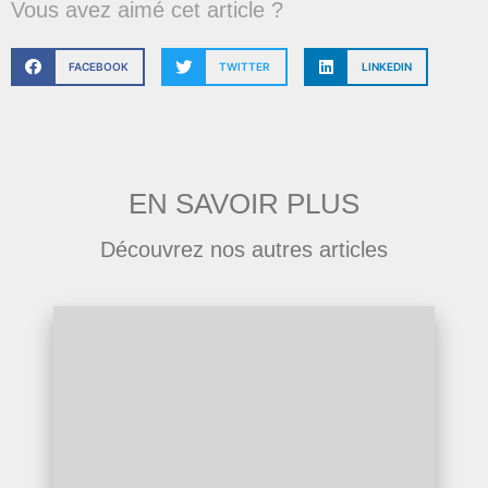
Vous avez aimé cet article ?
FACEBOOK
TWITTER
LINKEDIN
EN SAVOIR PLUS
Découvrez nos autres articles