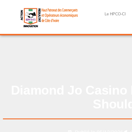
Le HPCO-CI
Diamond Jo Casino 
Shoul