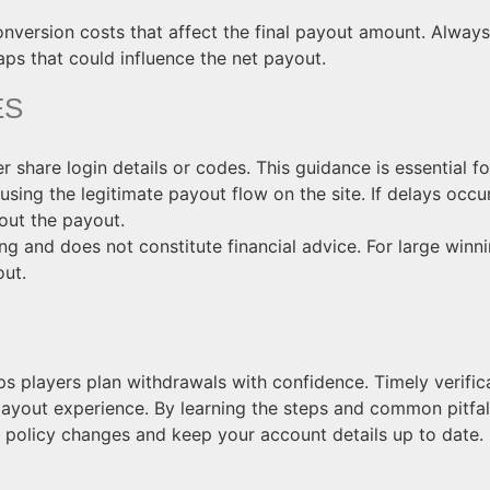
nversion costs that affect the final payout amount. Always
s that could influence the net payout.
ES
r share login details or codes. This guidance is essential f
sing the legitimate payout flow on the site. If delays occu
out the payout.
ng and does not constitute financial advice. For large winn
out.
 players plan withdrawals with confidence. Timely verific
payout experience. By learning the steps and common pitfal
 policy changes and keep your account details up to date.