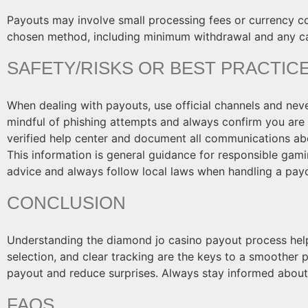
Payouts may involve small processing fees or currency co
chosen method, including minimum withdrawal and any cap
SAFETY/RISKS OR BEST PRACTIC
When dealing with payouts, use official channels and neve
mindful of phishing attempts and always confirm you are u
verified help center and document all communications ab
This information is general guidance for responsible gami
advice and always follow local laws when handling a pay
CONCLUSION
Understanding the diamond jo casino payout process helps
selection, and clear tracking are the keys to a smoother 
payout and reduce surprises. Always stay informed about
FAQS