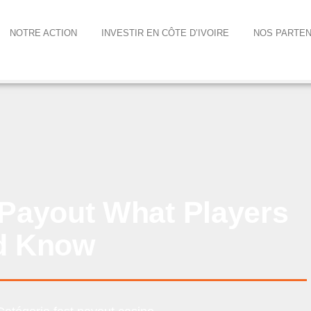
NOTRE ACTION
INVESTIR EN CÔTE D’IVOIRE
NOS PARTEN
Payout What Players
d Know