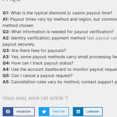
Q1:
What is the typical diamond jo casino payout time?
A1:
Payout times vary by method and region, but common 
method chosen.
Q2:
What information is needed for payout verification?
A2:
Identity verification, payment method
fast payout ca
payout securely.
Q3:
Are there fees for payouts?
A3:
Yes, some payout methods carry small processing fee
Q4:
How can I track payout status?
A4:
Use the account dashboard to monitor payout request
Q5:
Can I cancel a payout request?
A5:
Cancellation rules vary by method; contact support 
Vous avez aimé cet article ?
FACEBOOK
TWITTER
LINKEDIN