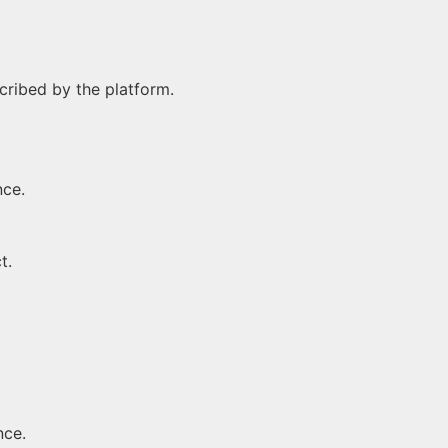
cribed by the platform.
nce.
t.
nce.