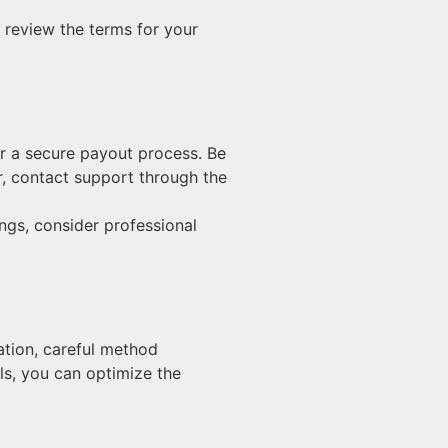
 review the terms for your
or a secure payout process. Be
r, contact support through the
ings, consider professional
ation, careful method
ls, you can optimize the