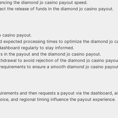
uencing the diamond jo casino payout speed.
ct the release of funds in the diamond jo casino payout.
o casino payout.
d expected processing times to optimize the diamond jo c
dashboard regularly to stay informed.
ys in the payout and the diamond jo casino payout.
hdrawal to avoid rejection of the diamond jo casino payou
 requirements to ensure a smooth diamond jo casino payout
quirements and then requests a payout via the dashboard, 
oice, and regional timing influence the payout experience.