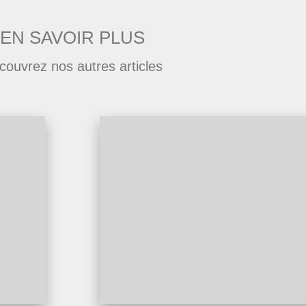
EN SAVOIR PLUS
couvrez nos autres articles