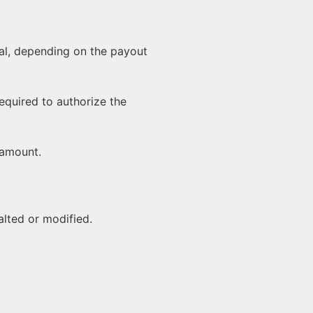
al, depending on the payout
equired to authorize the
 amount.
lted or modified.