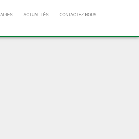
AIRES
ACTUALITÉS
CONTACTEZ-NOUS