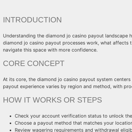
INTRODUCTION
Understanding the diamond jo casino payout landscape he
diamond jo casino payout processes work, what affects t
navigate this space with more confidence.
CORE CONCEPT
At its core, the diamond jo casino payout system centers o
payout experience varies by region and method, with proc
HOW IT WORKS OR STEPS
Check your account verification status to unlock th
Choose a payout method that matches your location 
Review wagering requirements and withdrawal eligibi