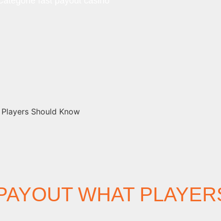
Catégorie
fast payout casino
 Players Should Know
 PAYOUT WHAT PLAYER