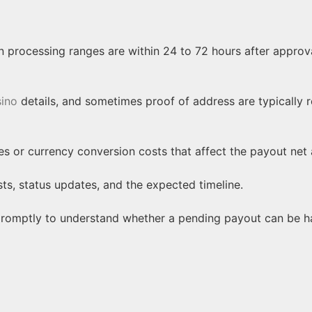
processing ranges are within 24 to 72 hours after approv
sino
details, and sometimes proof of address are typically r
s or currency conversion costs that affect the payout net
s, status updates, and the expected timeline.
promptly to understand whether a pending payout can be ha