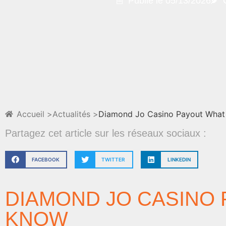
Publié le
05/13/2026
Accueil >
Actualités >
Diamond Jo Casino Payout What
Partagez cet article sur les réseaux sociaux :
FACEBOOK
TWITTER
LINKEDIN
DIAMOND JO CASINO
KNOW