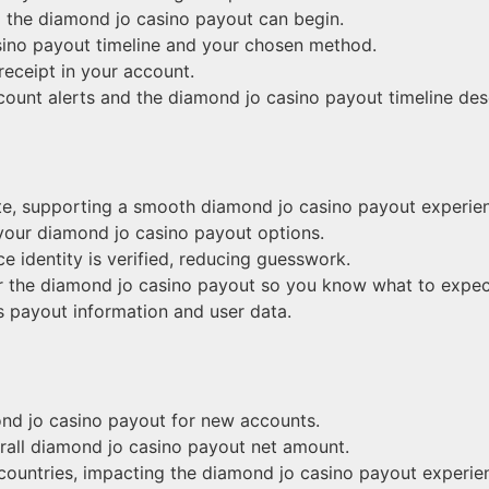
 the diamond jo casino payout can begin.
asino payout timeline and your chosen method.
eceipt in your account.
count alerts and the diamond jo casino payout timeline des
ete, supporting a smooth diamond jo casino payout experie
 your diamond jo casino payout options.
 identity is verified, reducing guesswork.
r the diamond jo casino payout so you know what to expec
s payout information and user data.
ond jo casino payout for new accounts.
rall diamond jo casino payout net amount.
 countries, impacting the diamond jo casino payout experie