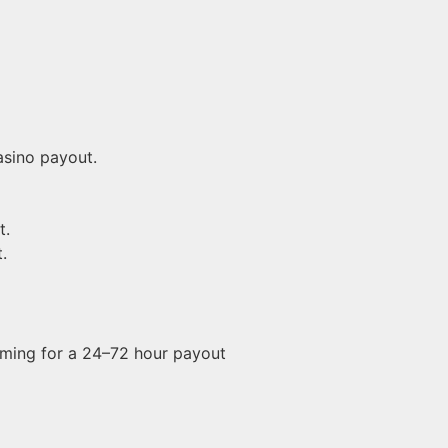
asino payout.
t.
.
aiming for a 24–72 hour payout