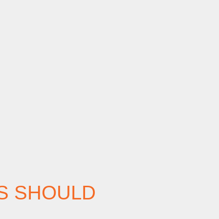
S SHOULD