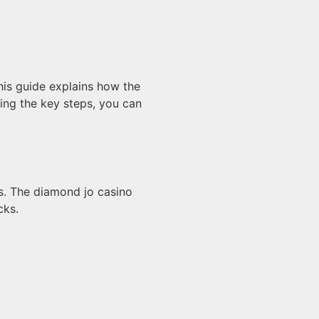
is guide explains how the
ing the key steps, you can
ds. The diamond jo casino
cks.