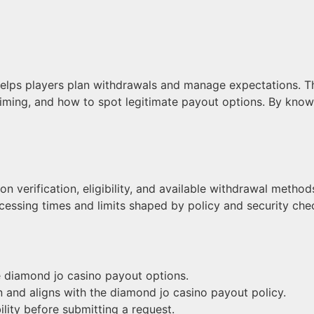
lps players plan withdrawals and manage expectations. Th
iming, and how to spot legitimate payout options. By know
n verification, eligibility, and available withdrawal metho
essing times and limits shaped by policy and security che
e diamond jo casino payout options.
and aligns with the diamond jo casino payout policy.
lity before submitting a request.