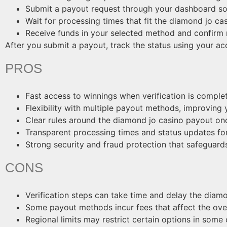
Submit a payout request through your dashboard so
Wait for processing times that fit the diamond jo c
Receive funds in your selected method and confirm r
After you submit a payout, track the status using your ac
PROS
Fast access to winnings when verification is compl
Flexibility with multiple payout methods, improving
Clear rules around the diamond jo casino payout once
Transparent processing times and status updates fo
Strong security and fraud protection that safeguard
CONS
Verification steps can take time and delay the diam
Some payout methods incur fees that affect the ove
Regional limits may restrict certain options in some