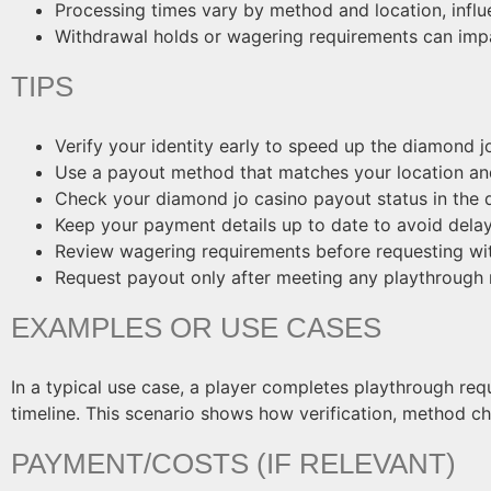
Processing times vary by method and location, infl
Withdrawal holds or wagering requirements can impa
TIPS
Verify your identity early to speed up the diamond j
Use a payout method that matches your location an
Check your diamond jo casino payout status in the 
Keep your payment details up to date to avoid dela
Review wagering requirements before requesting wit
Request payout only after meeting any playthrough
EXAMPLES OR USE CASES
In a typical use case, a player completes playthrough re
timeline. This scenario shows how verification, method ch
PAYMENT/COSTS (IF RELEVANT)