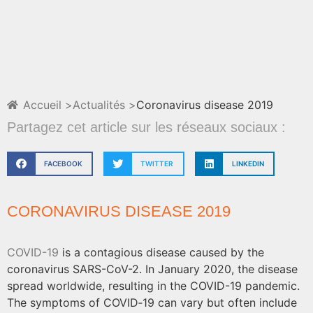
Accueil >
Actualités >
Coronavirus disease 2019
Partagez cet article sur les réseaux sociaux :
FACEBOOK
TWITTER
LINKEDIN
CORONAVIRUS DISEASE 2019
COVID-19
is a contagious disease caused by the
coronavirus SARS-CoV-2. In January 2020, the disease
spread worldwide, resulting in the COVID-19 pandemic.
The symptoms of COVID‑19 can vary but often include