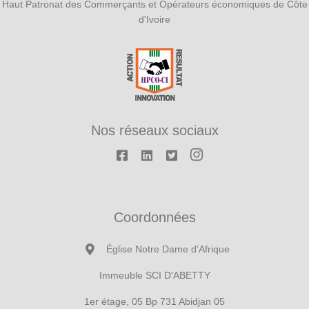
Haut Patronat des Commerçants et Opérateurs économiques de Côte
d'Ivoire
Nos réseaux sociaux
Coordonnées
Église Notre Dame d'Afrique
Immeuble SCI D'ABETTY
1er étage, 05 Bp 731 Abidjan 05