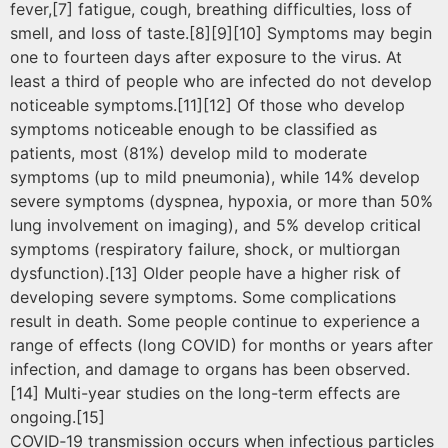
fever,[7] fatigue, cough, breathing difficulties, loss of
smell, and loss of taste.[8][9][10] Symptoms may begin
one to fourteen days after exposure to the virus. At
least a third of people who are infected do not develop
noticeable symptoms.[11][12] Of those who develop
symptoms noticeable enough to be classified as
patients, most (81%) develop mild to moderate
symptoms (up to mild pneumonia), while 14% develop
severe symptoms (dyspnea, hypoxia, or more than 50%
lung involvement on imaging), and 5% develop critical
symptoms (respiratory failure, shock, or multiorgan
dysfunction).[13] Older people have a higher risk of
developing severe symptoms. Some complications
result in death. Some people continue to experience a
range of effects (long COVID) for months or years after
infection, and damage to organs has been observed.
[14] Multi-year studies on the long-term effects are
ongoing.[15]
COVID‑19 transmission occurs when infectious particles