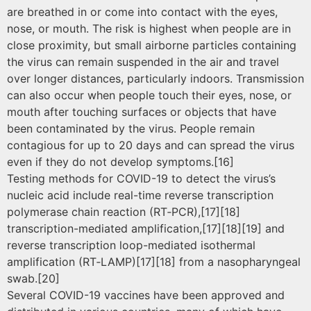
are breathed in or come into contact with the eyes,
nose, or mouth. The risk is highest when people are in
close proximity, but small airborne particles containing
the virus can remain suspended in the air and travel
over longer distances, particularly indoors. Transmission
can also occur when people touch their eyes, nose, or
mouth after touching surfaces or objects that have
been contaminated by the virus. People remain
contagious for up to 20 days and can spread the virus
even if they do not develop symptoms.[16]
Testing methods for COVID-19 to detect the virus’s
nucleic acid include real-time reverse transcription
polymerase chain reaction (RT‑PCR),[17][18]
transcription-mediated amplification,[17][18][19] and
reverse transcription loop-mediated isothermal
amplification (RT‑LAMP)[17][18] from a nasopharyngeal
swab.[20]
Several COVID-19 vaccines have been approved and