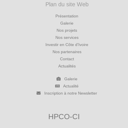
Plan du site Web
Présentation
Galerie
Nos projets
Nos services
Investir en Côte d'Ivoire
Nos partenaires
Contact
Actualités
Galerie
Actualité
Inscription à notre Newsletter
HPCO-CI