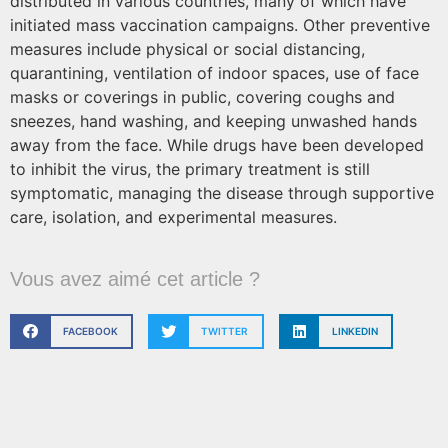
distributed in various countries, many of which have
initiated mass vaccination campaigns. Other preventive
measures include physical or social distancing,
quarantining, ventilation of indoor spaces, use of face
masks or coverings in public, covering coughs and
sneezes, hand washing, and keeping unwashed hands
away from the face. While drugs have been developed
to inhibit the virus, the primary treatment is still
symptomatic, managing the disease through supportive
care, isolation, and experimental measures.
Vous avez aimé cet article ?
FACEBOOK
TWITTER
LINKEDIN