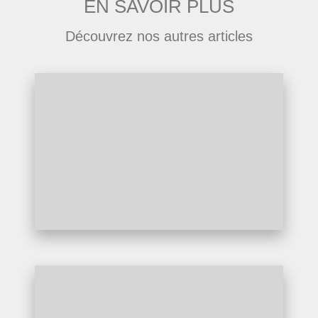
EN SAVOIR PLUS
Découvrez nos autres articles