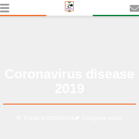
Coronavirus disease
2019
Publié le
05/20/2026
Catégorie
public