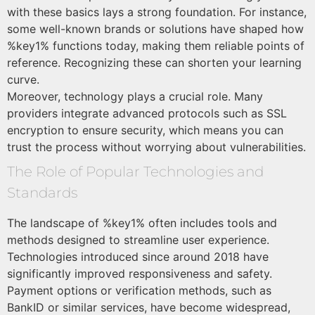
with these basics lays a strong foundation. For instance,
some well-known brands or solutions have shaped how
%key1% functions today, making them reliable points of
reference. Recognizing these can shorten your learning
curve.
Moreover, technology plays a crucial role. Many
providers integrate advanced protocols such as SSL
encryption to ensure security, which means you can
trust the process without worrying about vulnerabilities.
The Role of Popular Technologies and
Standards
The landscape of %key1% often includes tools and
methods designed to streamline user experience.
Technologies introduced since around 2018 have
significantly improved responsiveness and safety.
Payment options or verification methods, such as
BankID or similar services, have become widespread,