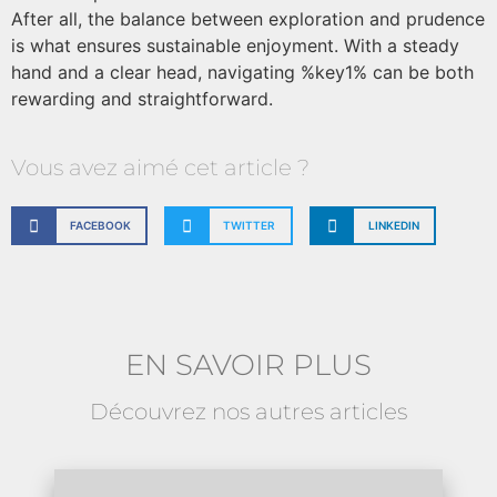
After all, the balance between exploration and prudence
is what ensures sustainable enjoyment. With a steady
hand and a clear head, navigating %key1% can be both
rewarding and straightforward.
Vous avez aimé cet article ?
FACEBOOK
TWITTER
LINKEDIN
EN SAVOIR PLUS
Découvrez nos autres articles