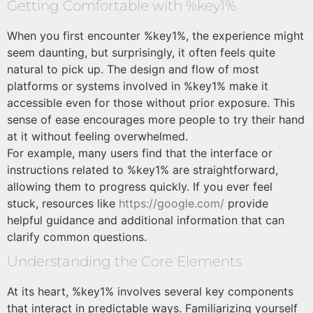
Getting Comfortable with %key1%
When you first encounter %key1%, the experience might
seem daunting, but surprisingly, it often feels quite
natural to pick up. The design and flow of most
platforms or systems involved in %key1% make it
accessible even for those without prior exposure. This
sense of ease encourages more people to try their hand
at it without feeling overwhelmed.
For example, many users find that the interface or
instructions related to %key1% are straightforward,
allowing them to progress quickly. If you ever feel
stuck, resources like
https://google.com/
provide
helpful guidance and additional information that can
clarify common questions.
Understanding the Core Elements
At its heart, %key1% involves several key components
that interact in predictable ways. Familiarizing yourself