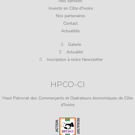
Nos services
Investir en Côte d'Ivoire
Nos partenaires
Contact
Actualités
Galerie
Actualité
Inscription à notre Newsletter
HPCO-CI
Haut Patronat des Commerçants et Opérateurs économiques de Côte
d'Ivoire