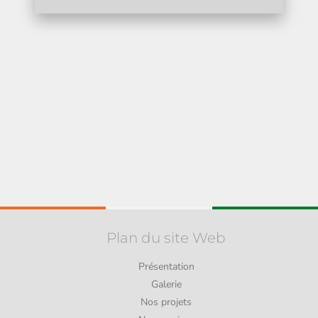
Plan du site Web
Présentation
Galerie
Nos projets