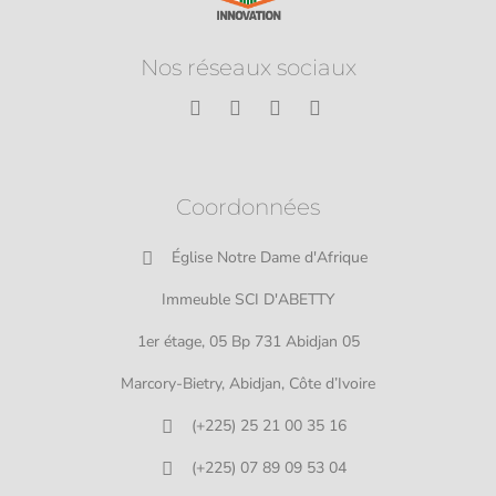
Nos réseaux sociaux
Coordonnées
Église Notre Dame d'Afrique
Immeuble SCI D'ABETTY
1er étage, 05 Bp 731 Abidjan 05
Marcory-Bietry, Abidjan, Côte d’Ivoire
(+225) 25 21 00 35 16
(+225) 07 89 09 53 04