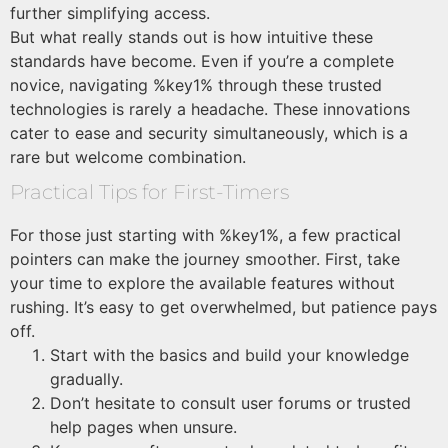
further simplifying access.
But what really stands out is how intuitive these
standards have become. Even if you’re a complete
novice, navigating %key1% through these trusted
technologies is rarely a headache. These innovations
cater to ease and security simultaneously, which is a
rare but welcome combination.
Practical Tips for First-Timers
For those just starting with %key1%, a few practical
pointers can make the journey smoother. First, take
your time to explore the available features without
rushing. It’s easy to get overwhelmed, but patience pays
off.
Start with the basics and build your knowledge
gradually.
Don’t hesitate to consult user forums or trusted
help pages when unsure.