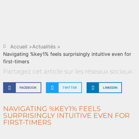
Accueil >
Actualités >
Navigating %key1% feels surprisingly intuitive even for
first-timers
Partagez cet article sur les réseaux sociaux :
FACEBOOK
TWITTER
LINKEDIN
NAVIGATING %KEY1% FEELS
SURPRISINGLY INTUITIVE EVEN FOR
FIRST-TIMERS