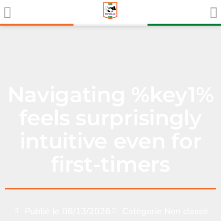
Navigating %key1%
feels surprisingly
intuitive even for
first-timers
Publié le
06/13/2026
Catégorie
Non classé