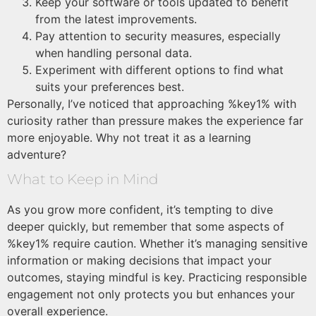
Keep your software or tools updated to benefit
from the latest improvements.
Pay attention to security measures, especially
when handling personal data.
Experiment with different options to find what
suits your preferences best.
Personally, I’ve noticed that approaching %key1% with
curiosity rather than pressure makes the experience far
more enjoyable. Why not treat it as a learning
adventure?
What to Keep in Mind
As you grow more confident, it’s tempting to dive
deeper quickly, but remember that some aspects of
%key1% require caution. Whether it’s managing sensitive
information or making decisions that impact your
outcomes, staying mindful is key. Practicing responsible
engagement not only protects you but enhances your
overall experience.